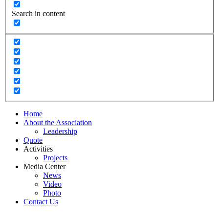
Search in content
Home
About the Association
Leadership
Quote
Activities
Projects
Media Center
News
Video
Photo
Contact Us