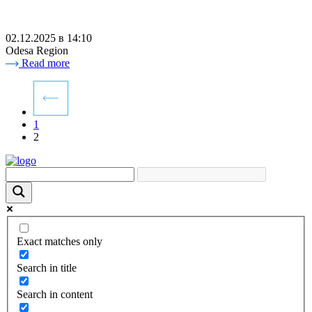
02.12.2025 в 14:10
Odesa Region
Read more
1
2
Exact matches only
Search in title
Search in content