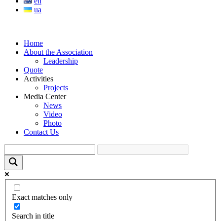
en
ua
Home
About the Association
Leadership
Quote
Activities
Projects
Media Center
News
Video
Photo
Contact Us
Exact matches only
Search in title