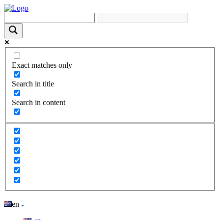
Exact matches only
Search in title
Search in content
en