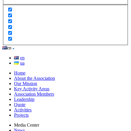
en
en
ua
Home
About the Association
Our Mission
Key Activity Areas
Association Members
Leadership
Quote
Activities
Projects
Media Center
News